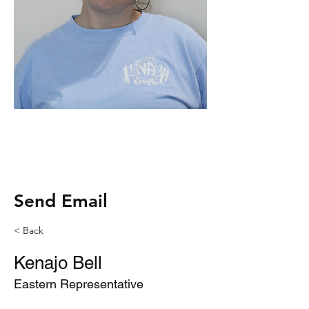
Kenajogansmann@gmai
l.com
Send Email
< Back
Kenajo Bell
Eastern Representative