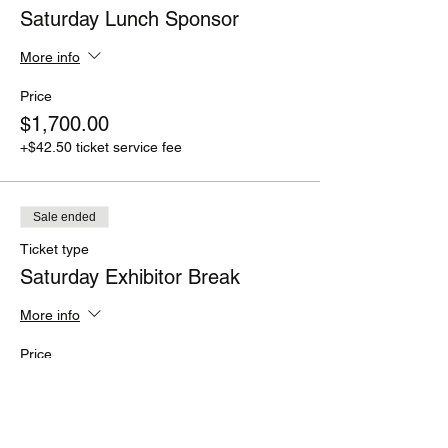
Saturday Lunch Sponsor
More info
Price
$1,700.00
+$42.50 ticket service fee
Sale ended
Ticket type
Saturday Exhibitor Break
More info
Price
$1,500.00
+$37.50 ticket service fee