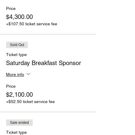
Price
$4,300.00
+$107.50 ticket service fee
Sold Out
Ticket type
Saturday Breakfast Sponsor
More info
Price
$2,100.00
+$52.50 ticket service fee
Sale ended
Ticket type