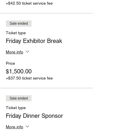
+$42.50 ticket service fee
Sale ended
Ticket type
Friday Exhibitor Break
More info
Price
$1,500.00
+$37.50 ticket service fee
Sale ended
Ticket type
Friday Dinner Sponsor
More info