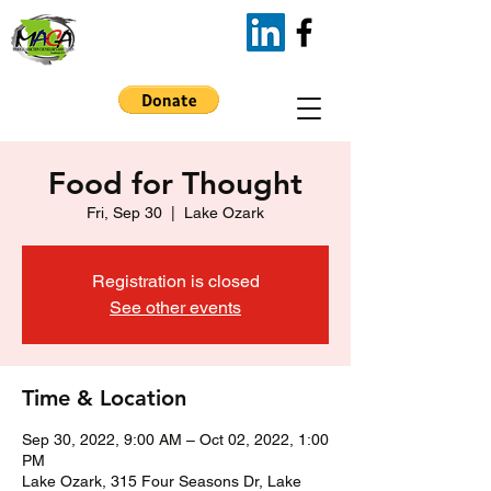
Food for Thought
Fri, Sep 30
  |  
Lake Ozark
Registration is closed
See other events
Time & Location
Sep 30, 2022, 9:00 AM – Oct 02, 2022, 1:00
PM
Lake Ozark, 315 Four Seasons Dr, Lake