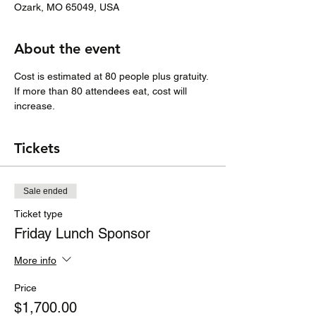
Ozark, MO 65049, USA
About the event
Cost is estimated at 80 people plus gratuity.
If more than 80 attendees eat, cost will 
increase. 
Tickets
Sale ended
Ticket type
Friday Lunch Sponsor
More info
Price
$1,700.00