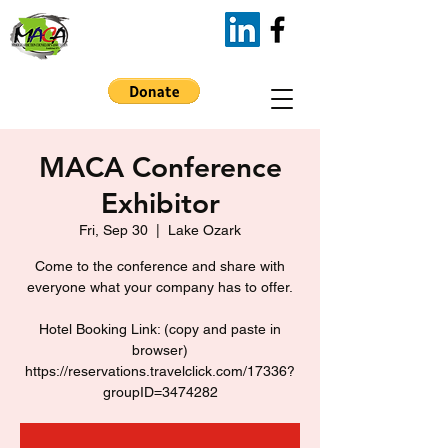
MACA Conference
Exhibitor
Fri, Sep 30
  |  
Lake Ozark
Come to the conference and share with
everyone what your company has to offer.
Hotel Booking Link: (copy and paste in
browser)
https://reservations.travelclick.com/17336?
groupID=3474282