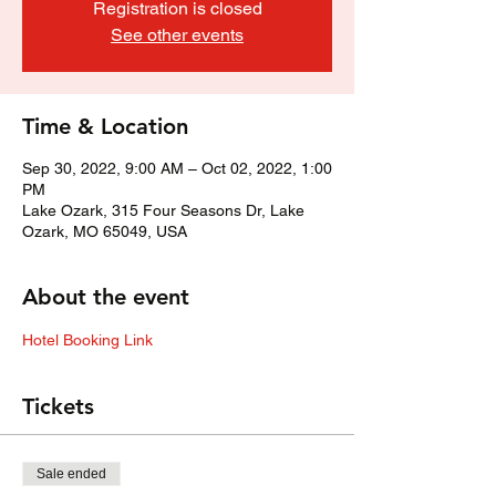
Registration is closed
See other events
Time & Location
Sep 30, 2022, 9:00 AM – Oct 02, 2022, 1:00
PM
Lake Ozark, 315 Four Seasons Dr, Lake
Ozark, MO 65049, USA
About the event
Hotel Booking Link
Tickets
Sale ended