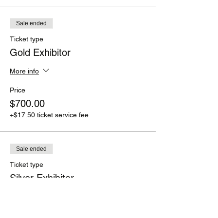
Sale ended
Ticket type
Gold Exhibitor
More info
Price
$700.00
+$17.50 ticket service fee
Sale ended
Ticket type
Silver Exhibitor
More info
Price