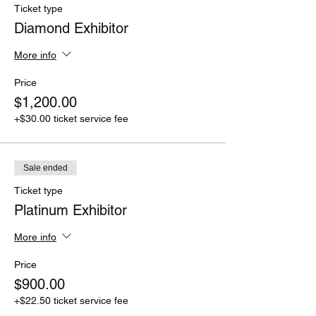
Ticket type
Diamond Exhibitor
More info
Price
$1,200.00
+$30.00 ticket service fee
Sale ended
Ticket type
Platinum Exhibitor
More info
Price
$900.00
+$22.50 ticket service fee