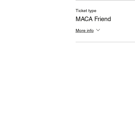
Ticket type
MACA Friend
More info