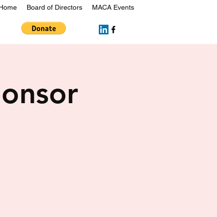
Home
Board of Directors
MACA Events
onsor