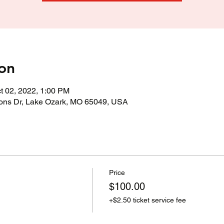
on
t 02, 2022, 1:00 PM
ons Dr, Lake Ozark, MO 65049, USA
Price
$100.00
+$2.50 ticket service fee