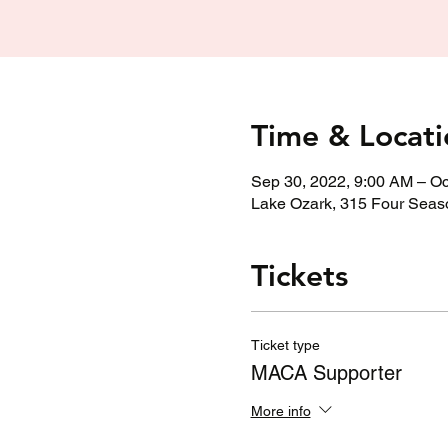
Time & Locati
Sep 30, 2022, 9:00 AM – Oc
Lake Ozark, 315 Four Seas
Tickets
Ticket type
MACA Supporter
More info