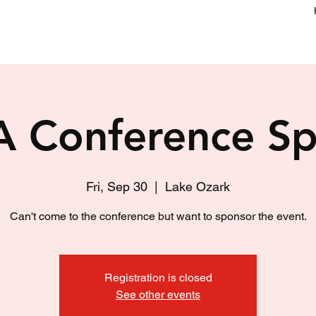
 Conference Sp
Fri, Sep 30
  |  
Lake Ozark
Can't come to the conference but want to sponsor the event.
Registration is closed
See other events