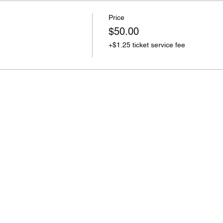
Price
$50.00
+$1.25 ticket service fee