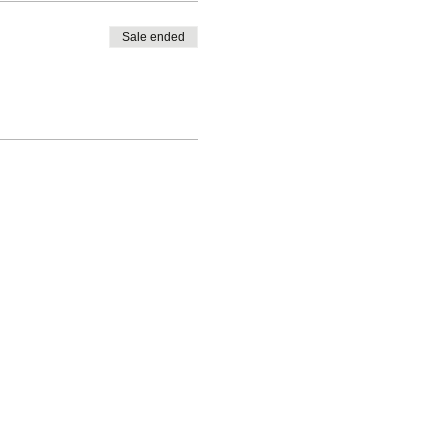
Sale ended